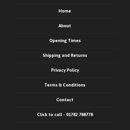
Home
About
Opening Times
Shipping and Returns
Privacy Policy
Terms & Conditions
Contact
Click to call - 01782 788778