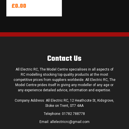
£0.00
Contact Us
All Electric RC, The Model Centre specialises in all aspects of
RC modelling stocking top quality products at the most
competitive prices from suppliers worldwide. All Electric RC, The
Model Centre prides itself in giving any modeller of any age or
any experience detailed advice, information and expertise.
Company Address: All Electric RC, 12 Heathcote St, Kidsgrove,
Stoke on Trent, ST7 4AA
Telephone:
01782 788778
Email:
allelectricrc@gmail.com