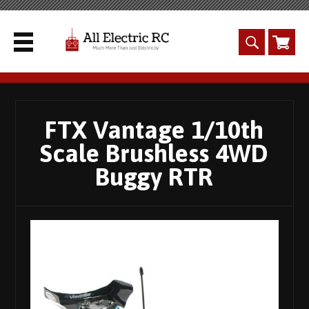
FTX Vantage 1/10th
Scale Brushless 4WD
Buggy RTR