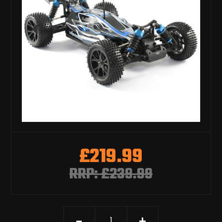
£219.99
RRP: £239.99
-
+