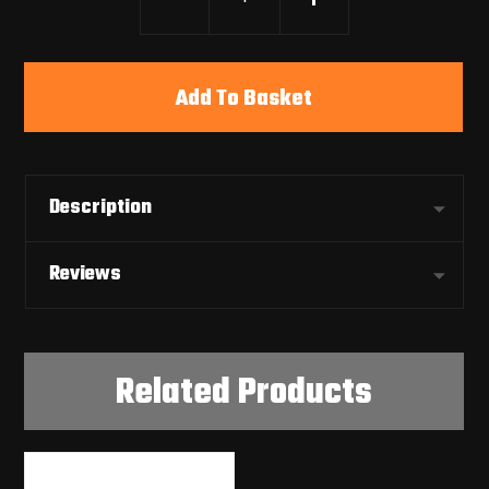
Add To Basket
Description
Reviews
Related Products