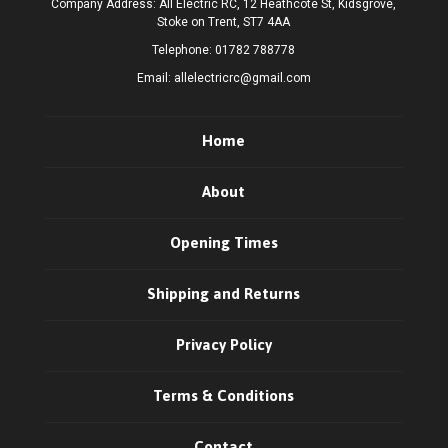
Company Address: All Electric RC, 12 Heathcote St, Kidsgrove,
Stoke on Trent, ST7 4AA
Telephone:
01782 788778
Email:
allelectricrc@gmail.com
Home
About
Opening Times
Shipping and Returns
Privacy Policy
Terms & Conditions
Contact