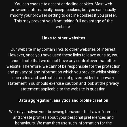
You can choose to accept or decline cookies. Most web
browsers automatically accept cookies, but you can usually
modify your browser setting to decline cookies if you prefer.
This may prevent you from taking full advantage of the
website.
Links to other websites
Our website may contain links to other websites of interest.
However, once you have used these links to leave our site, you
should note that we do not have any control over that other
website. Therefore, we cannot be responsible for the protection
and privacy of any information which you provide whilst visiting
such sites and such sites are not governed by this privacy
statement. You should exercise caution and look at the privacy
statement applicable to the website in question.
Data aggregation, analytics and profile creation
We may analyse your browsing behaviour to draw inferences
and create profiles about your personal preferences and
behaviours. We may then use such information for the