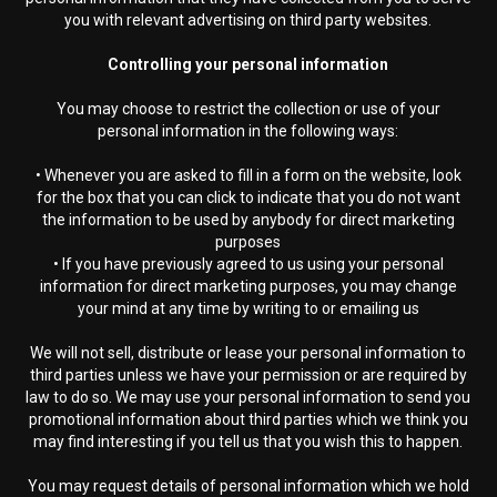
you with relevant advertising on third party websites.
Controlling your personal information
You may choose to restrict the collection or use of your
personal information in the following ways:
• Whenever you are asked to fill in a form on the website, look
for the box that you can click to indicate that you do not want
the information to be used by anybody for direct marketing
purposes
• If you have previously agreed to us using your personal
information for direct marketing purposes, you may change
your mind at any time by writing to or emailing us
We will not sell, distribute or lease your personal information to
third parties unless we have your permission or are required by
law to do so. We may use your personal information to send you
promotional information about third parties which we think you
may find interesting if you tell us that you wish this to happen.
You may request details of personal information which we hold