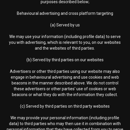
purposes described below;
Behavioural advertising and cross platform targeting
(a) Served by us
We may use your information (including profile data) to serve
you with advertising, which is relevant to you, on our websites
and the websites of third parties.
(b) Served by third parties on our websites
Advertisers or other third parties using our website may also
engage in behavioural advertising and use cookies and web
beacons in the manner described above. We do not control
these advertisers or other parties' use of cookies or web
beacons or what they do with the information they collect.
(c) Served by third parties on third party websites
We may provide your personal information (including profile
data) to third parties who may then use it in combination with
personal information that they have collected from you to serve