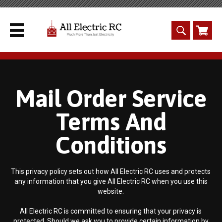
Mail Order Service
Terms And
Conditions
This privacy policy sets out how All Electric RC uses and protects
any information that you give All Electric RC when you use this
website.
All Electric RC is committed to ensuring that your privacy is
protected. Should we ask you to provide certain information by