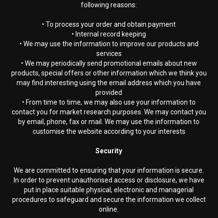
following reasons:
• To process your order and obtain payment
• Internal record keeping
• We may use the information to improve our products and
services
• We may periodically send promotional emails about new
products, special offers or other information which we think you
may find interesting using the email address which you have
provided
• From time to time, we may also use your information to
contact you for market research purposes. We may contact you
by email, phone, fax or mail. We may use the information to
customise the website according to your interests
Security
We are committed to ensuring that your information is secure.
In order to prevent unauthorised access or disclosure, we have
put in place suitable physical, electronic and managerial
procedures to safeguard and secure the information we collect
online.