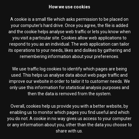
How we use cookies
A cookie is a small file which asks permission to be placed on
your computer's hard drive. Once you agree, the file is added
and the cookie helps analyse web traffic or lets you know when
you visit a particular site. Cookies allow web applications to
respond to you as an individual. The web application can tailor
its operations to your needs, likes and dislikes by gathering and
remembering information about your preferences.
We use traffic log cookies to identify which pages are being
used. This helps us analyse data about web page traffic and
improve our website in order to tailor it to customer needs. We
only use this information for statistical analysis purposes and
then the data is removed from the system.
Overall, cookies help us provide you with a better website, by
enabling us to monitor which pages you find useful and which
you do not. A cookie in no way gives us access to your computer
or any information about you, other than the data you choose to
share with us.