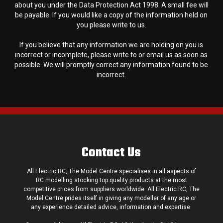
about you under the Data Protection Act 1998. A small fee will
be payable. If you would like a copy of the information held on
you please write to us.
If you believe that any information we are holding on you is
incorrect or incomplete, please write to or email us as soon as
possible. We will promptly correct any information found to be
incorrect.
Contact Us
All Electric RC, The Model Centre specialises in all aspects of
RC modelling stocking top quality products at the most
competitive prices from suppliers worldwide. All Electric RC, The
Model Centre prides itself in giving any modeller of any age or
any experience detailed advice, information and expertise.