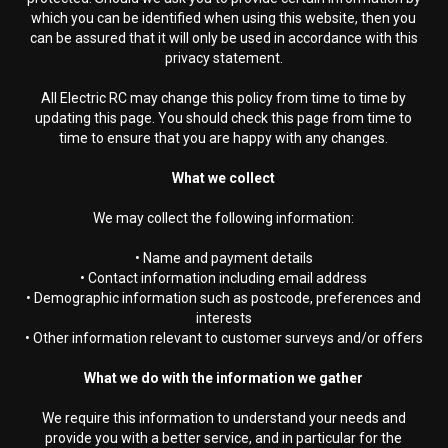
which you can be identified when using this website, then you
can be assured that it will only be used in accordance with this
privacy statement.
All Electric RC may change this policy from time to time by
updating this page. You should check this page from time to
time to ensure that you are happy with any changes.
What we collect
We may collect the following information:
• Name and payment details
• Contact information including email address
• Demographic information such as postcode, preferences and
interests
• Other information relevant to customer surveys and/or offers
What we do with the information we gather
We require this information to understand your needs and
provide you with a better service, and in particular for the