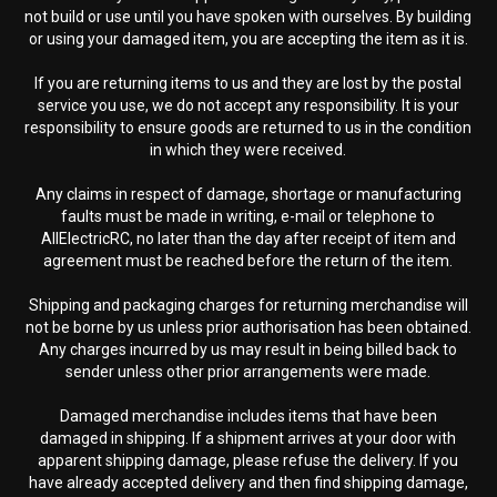
not build or use until you have spoken with ourselves. By building
or using your damaged item, you are accepting the item as it is.
If you are returning items to us and they are lost by the postal
service you use, we do not accept any responsibility. It is your
responsibility to ensure goods are returned to us in the condition
in which they were received.
Any claims in respect of damage, shortage or manufacturing
faults must be made in writing, e-mail or telephone to
AllElectricRC, no later than the day after receipt of item and
agreement must be reached before the return of the item.
Shipping and packaging charges for returning merchandise will
not be borne by us unless prior authorisation has been obtained.
Any charges incurred by us may result in being billed back to
sender unless other prior arrangements were made.
Damaged merchandise includes items that have been
damaged in shipping. If a shipment arrives at your door with
apparent shipping damage, please refuse the delivery. If you
have already accepted delivery and then find shipping damage,