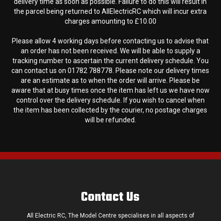
delivery time as soon as possible. Failure to do this will result in
the parcel being returned to AllElectricRC which will incur extra
charges amounting to £10.00
Please allow 4 working days before contacting us to advise that
an order has not been received. We will be able to supply a
tracking number to ascertain the current delivery schedule. You
can contact us on 01782 788778. Please note our delivery times
are an estimate as to when the order will arrive. Please be
aware that at busy times once the item has left us we have now
control over the delivery schedule. If you wish to cancel when
the item has been collected by the courier, no postage charges
will be refunded.
Contact Us
All Electric RC, The Model Centre specialises in all aspects of