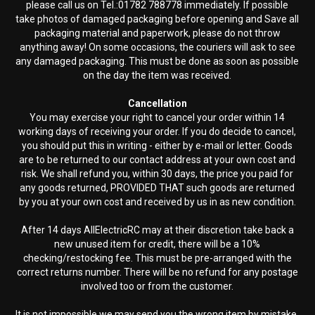
please call us on Tel.:01782 788778 immediately. If possible
take photos of damaged packaging before opening and Save all
packaging material and paperwork, please do not throw
anything away! On some occasions, the couriers will ask to see
any damaged packaging. This must be done as soon as possible
on the day the item was received.
Cancellation
You may exercise your right to cancel your order within 14
working days of receiving your order. If you do decide to cancel,
you should put this in writing - either by e-mail or letter. Goods
are to be returned to our contact address at your own cost and
risk. We shall refund you, within 30 days, the price you paid for
any goods returned, PROVIDED THAT such goods are returned
by you at your own cost and received by us in as new condition.
After 14 days AllElectricRC may at their discretion take back a
new unused item for credit, there will be a 10%
checking/restocking fee. This must be pre-arranged with the
correct returns number. There will be no refund for any postage
involved too or from the customer.
It is not impossible we may send you the wrong item by mistake.