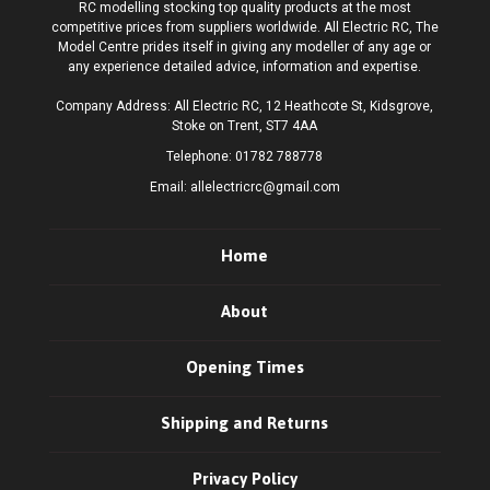
RC modelling stocking top quality products at the most
competitive prices from suppliers worldwide. All Electric RC, The
Model Centre prides itself in giving any modeller of any age or
any experience detailed advice, information and expertise.
Company Address: All Electric RC, 12 Heathcote St, Kidsgrove,
Stoke on Trent, ST7 4AA
Telephone:
01782 788778
Email:
allelectricrc@gmail.com
Home
About
Opening Times
Shipping and Returns
Privacy Policy