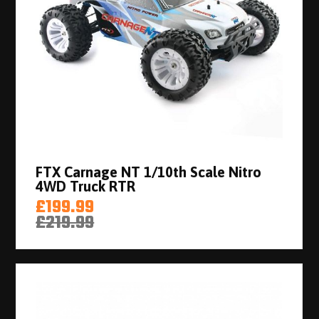
FTX Carnage NT 1/10th Scale Nitro
4WD Truck RTR
£199.99
£219.99