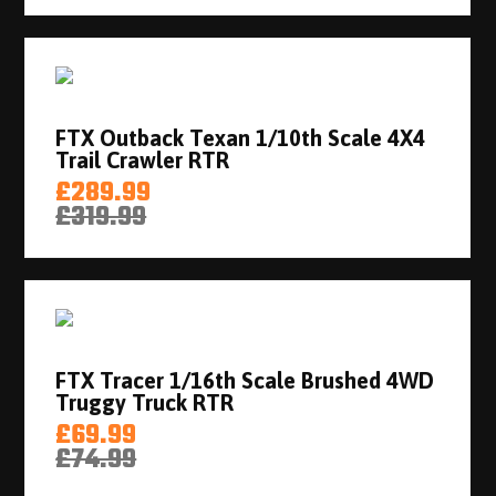
FTX Outback Texan 1/10th Scale 4X4
Trail Crawler RTR
£289.99
£319.99
FTX Tracer 1/16th Scale Brushed 4WD
Truggy Truck RTR
£69.99
£74.99