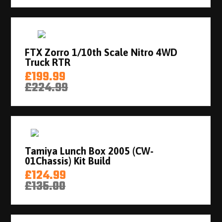
FTX Zorro 1/10th Scale Nitro 4WD
Truck RTR
£199.99
£224.99
Tamiya Lunch Box 2005 (CW-
01Chassis) Kit Build
£124.99
£135.00