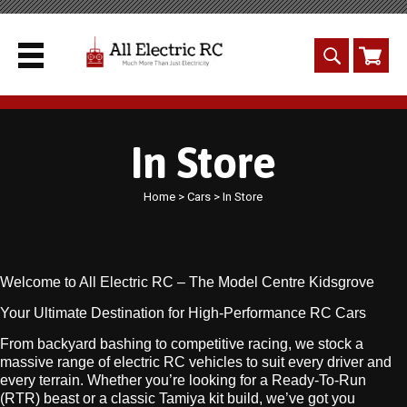
In Store
Home
>
Cars
> In Store
Welcome to All Electric RC – The Model Centre Kidsgrove
Your Ultimate Destination for High-Performance RC Cars
From backyard bashing to competitive racing, we stock a
massive range of electric RC vehicles to suit every driver and
every terrain. Whether you’re looking for a Ready-To-Run
(RTR) beast or a classic Tamiya kit build, we’ve got you