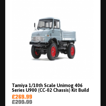
Tamiya 1/10th Scale Unimog 406
Series U900 (CC-02 Chassis) Kit Build
£269.99
£299.99