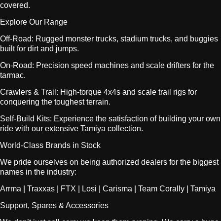
covered.
Explore Our Range
Off-Road: Rugged monster trucks, stadium trucks, and buggies
built for dirt and jumps.
On-Road: Precision speed machines and scale drifters for the
tarmac.
Crawlers & Trail: High-torque 4x4s and scale trail rigs for
conquering the toughest terrain.
Self-Build Kits: Experience the satisfaction of building your own
ride with our extensive Tamiya collection.
World-Class Brands in Stock
We pride ourselves on being authorized dealers for the biggest
names in the industry:
Arrma | Traxxas | FTX | Losi | Carisma | Team Corally | Tamiya
Support, Spares & Accessories