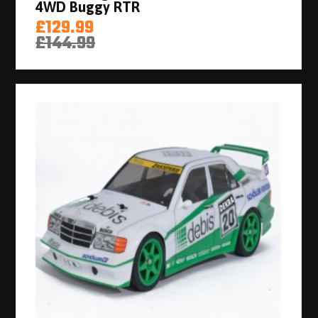
4WD Buggy RTR
£129.99
£144.99