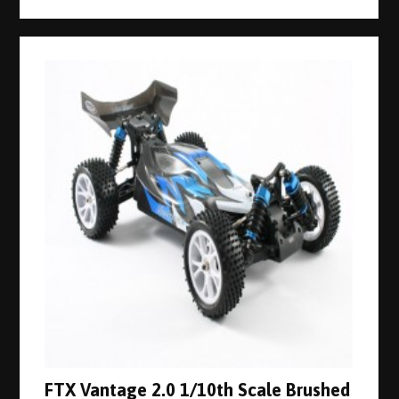
FTX Vantage 2.0 1/10th Scale Brushed