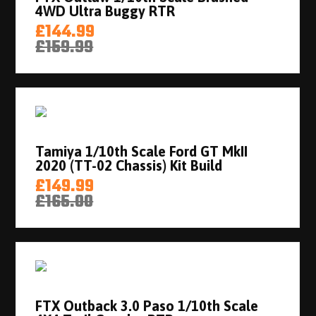
4WD Ultra Buggy RTR
£144.99
£159.99
Tamiya 1/10th Scale Ford GT MkII
2020 (TT-02 Chassis) Kit Build
£149.99
£165.00
FTX Outback 3.0 Paso 1/10th Scale