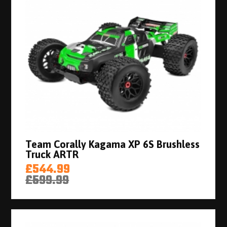
Team Corally Kagama XP 6S Brushless
Truck ARTR
£544.99
£599.99