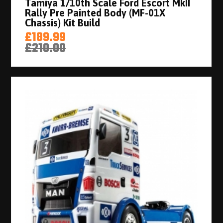
Tamiya 1/10th Scale Ford Escort MkII
Rally Pre Painted Body (MF-01X
Chassis) Kit Build
£189.99
£210.00