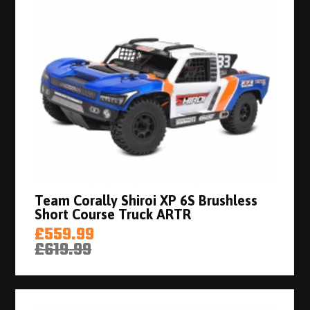
Team Corally Shiroi XP 6S Brushless
Short Course Truck ARTR
£559.99
£619.99