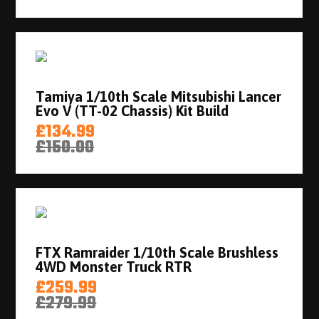
Tamiya 1/10th Scale Mitsubishi Lancer
Evo V (TT-02 Chassis) Kit Build
£134.99
£150.00
FTX Ramraider 1/10th Scale Brushless
4WD Monster Truck RTR
£259.99
£279.99