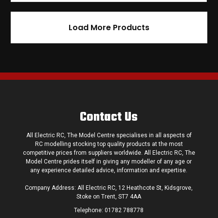
Load More Products
Contact Us
All Electric RC, The Model Centre specialises in all aspects of
RC modelling stocking top quality products at the most
competitive prices from suppliers worldwide. All Electric RC, The
Model Centre prides itself in giving any modeller of any age or
any experience detailed advice, information and expertise.
Company Address: All Electric RC, 12 Heathcote St, Kidsgrove,
Stoke on Trent, ST7 4AA
Telephone:
01782 788778