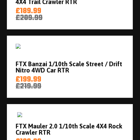
4X4 Trail Crawler RTR
£189.99
£209.99
FTX Banzai 1/10th Scale Street / Drift
Nitro 4WD Car RTR
£199.99
£219.99
FTX Mauler 2.0 1/10th Scale 4X4 Rock
Crawler RTR