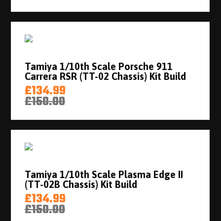
Tamiya 1/10th Scale Porsche 911
Carrera RSR (TT-02 Chassis) Kit Build
£134.99
£150.00
Tamiya 1/10th Scale Plasma Edge II
(TT-02B Chassis) Kit Build
£134.99
£150.00