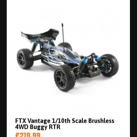
FTX Vantage 1/10th Scale Brushless
4WD Buggy RTR
£219.99