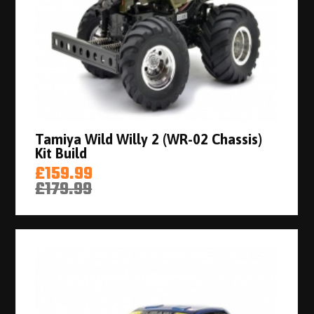
Tamiya Wild Willy 2 (WR-02 Chassis)
Kit Build
£159.99
£179.99