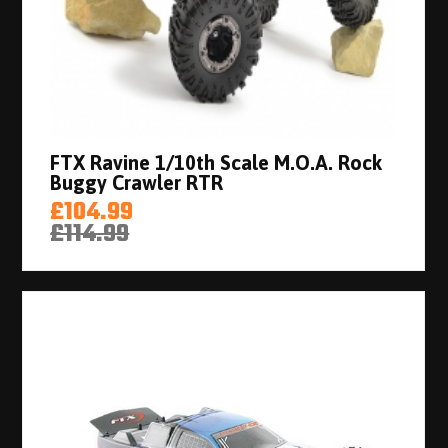
FTX Ravine 1/10th Scale M.O.A. Rock
Buggy Crawler RTR
£104.99
£114.99