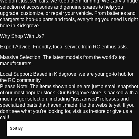
We don’t just sell cars; we keep them running. We carry a huge
selection of accessories and genuine spares to help you
upgrade, customize, or repair your vehicle. From batteries and
chargers to hop-up parts and tools, everything you need is right
here in Kidsgrove.
Why Shop With Us?
Expert Advice: Friendly, local service from RC enthusiasts.
Massive Selection: The latest models from the world's top
manufacturers.
Local Support: Based in Kidsgrove, we are your go-to hub for
the RC community.
Please Note: The items shown online are just a small snapshot
of our most popular stock. Our Kidsgrove store is packed with a
much larger selection, including "just arrived" releases and
specialized parts that haven't made it to the website yet. If you
don't see what you're looking for, visit us in-store or give us a
call!