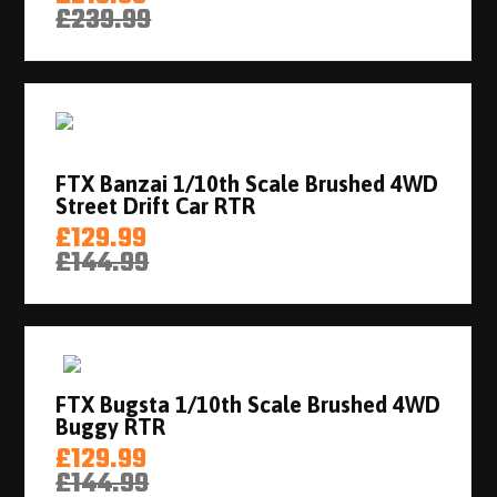
£239.99
FTX Banzai 1/10th Scale Brushed 4WD
Street Drift Car RTR
£129.99
£144.99
FTX Bugsta 1/10th Scale Brushed 4WD
Buggy RTR
£129.99
£144.99