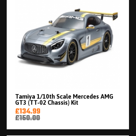
Tamiya 1/10th Scale Mercedes AMG
GT3 (TT-02 Chassis) Kit
£134.99
£150.00