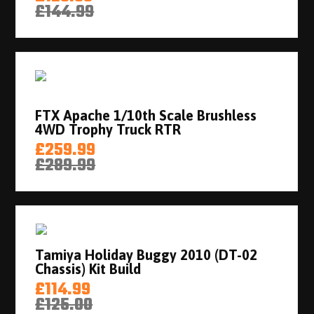
£144.99
FTX Apache 1/10th Scale Brushless
4WD Trophy Truck RTR
£259.99
£289.99
Tamiya Holiday Buggy 2010 (DT-02
Chassis) Kit Build
£114.99
£125.00