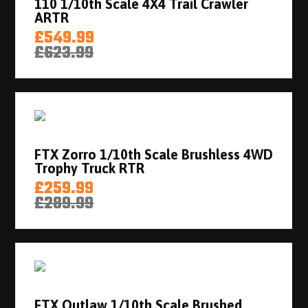
110 1/10th Scale 4X4 Trail Crawler
ARTR
£549.99
£623.99
FTX Zorro 1/10th Scale Brushless 4WD
Trophy Truck RTR
£259.99
£289.99
FTX Outlaw 1/10th Scale Brushed