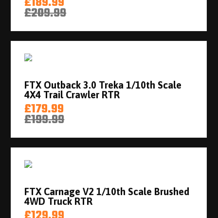
£189.99
£209.99
FTX Outback 3.0 Treka 1/10th Scale
4X4 Trail Crawler RTR
£179.99
£199.99
FTX Carnage V2 1/10th Scale Brushed
4WD Truck RTR
£129.99