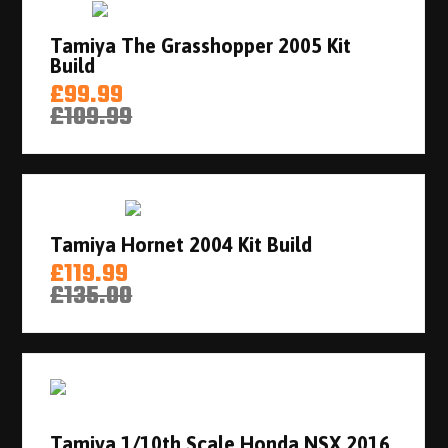
Tamiya The Grasshopper 2005 Kit
Build
£99.99
£109.99
Tamiya Hornet 2004 Kit Build
£119.99
£135.00
Tamiya 1/10th Scale Honda NSX 2016