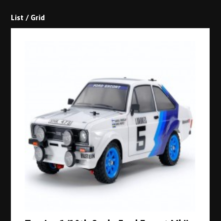
List
/
Grid