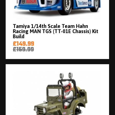
Tamiya 1/14th Scale Team Hahn
Racing MAN TGS (TT-01E Chassis) Kit
Build
£149.99
£159.99