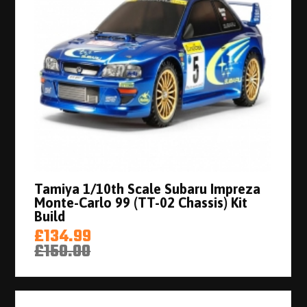
Tamiya 1/10th Scale Subaru Impreza
Monte-Carlo 99 (TT-02 Chassis) Kit
Build
£134.99
£150.00