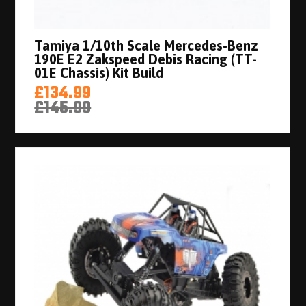
Tamiya 1/10th Scale Mercedes-Benz
190E E2 Zakspeed Debis Racing (TT-
01E Chassis) Kit Build
£134.99
£145.99