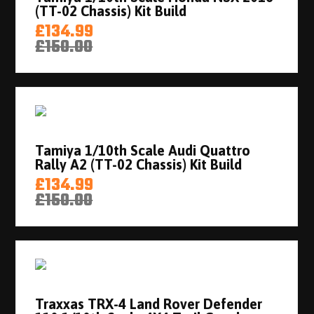
(TT-02 Chassis) Kit Build
£134.99
£150.00
Tamiya 1/10th Scale Audi Quattro
Rally A2 (TT-02 Chassis) Kit Build
£134.99
£150.00
Traxxas TRX-4 Land Rover Defender