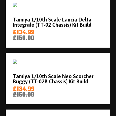
Tamiya 1/10th Scale Lancia Delta
Integrale (TT-02 Chassis) Kit Build
£134.99
£150.00
Tamiya 1/10th Scale Neo Scorcher
Buggy (TT-02B Chassis) Kit Build
£134.99
£150.00