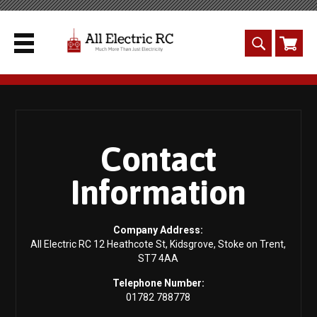
Contact
Information
Company Address:
All Electric RC 12 Heathcote St, Kidsgrove, Stoke on Trent,
ST7 4AA
Telephone Number:
01782 788778