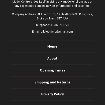
Model Centre prides itself in giving any modeller of any age or
any experience detailed advice, information and expertise.
Company Address: All Electric RC, 12 Heathcote St, Kidsgrove,
Stoke on Trent, ST7 4AA
Telephone:
01782 788778
Email:
allelectricrc@gmail.com
Home
About
Opening Times
Shipping and Returns
Privacy Policy