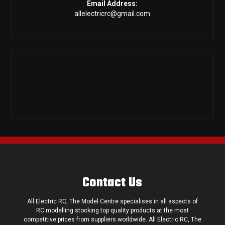
Email Address:
allelectricrc@gmail.com
Contact Us
All Electric RC, The Model Centre specialises in all aspects of
RC modelling stocking top quality products at the most
competitive prices from suppliers worldwide. All Electric RC, The