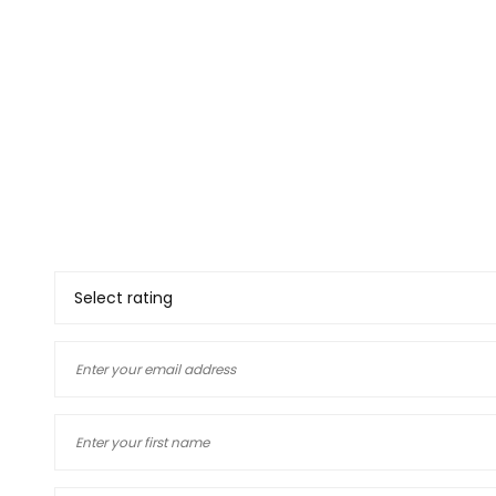
Thank you for deciding to 
your views. The informatio
and our customers, if you
yourself you will know how
deciding to use a company