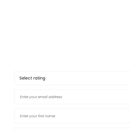
Thank you for deciding to 
your views. The informatio
and our customers, if you
yourself you will know how
deciding to use a company