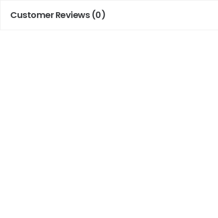
Customer Reviews (0)